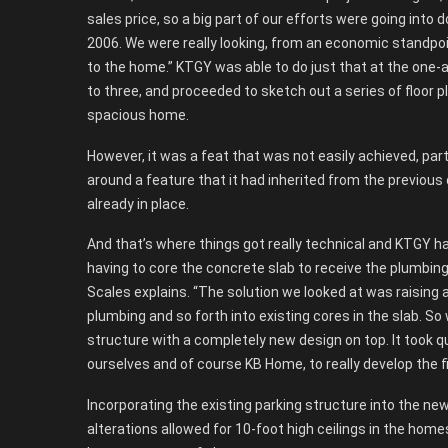
sales price, so a big part of our efforts were going in
2006. We were really looking, from an economic standpoint
to the home.” KTGY was able to do just that at the one-ac
to three, and proceeded to sketch out a series of floor p
spacious home.
However, it was a feat that was not easily achieved, part
around a feature that it had inherited from the previous
already in place.
And that’s where things got really technical and KTGY ha
having to core the concrete slab to receive the plumbin
Scales explains. “The solution we looked at was raising 
plumbing and so forth into existing cores in the slab. So 
structure with a completely new design on top. It took q
ourselves and of course KB Home, to really develop the fi
Incorporating the existing parking structure into the n
alterations allowed for 10-foot high ceilings in the homes