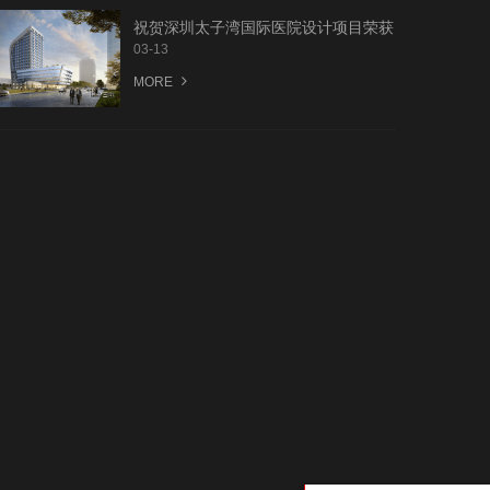
祝贺深圳太子湾国际医院设计项目荣获
第一名中标
03-13
MORE