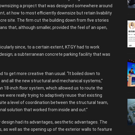
to downsizing a project that was designed somewhere around
, at how to most efficiently downsize but retain livability
re site. The firm cut the building down from five stories
lans that, although smaller, provided the feel of an open,
icularly since, to a certain extent, KTGY had to work
 design; a subterranean concrete parking facility that was
d to get more creative than usual. “It boiled down to
g and all the new structural and mechanical systems,”
an 18-inch floor system, which allowed us to route the
we were really trying to adaptively reuse that existing
uite a level of coordination between the structural team,
nal solution that worked from inside and out.”
ew design had its advantages, aesthetic advantages. The
, as well as the opening up of the exterior walls to feature