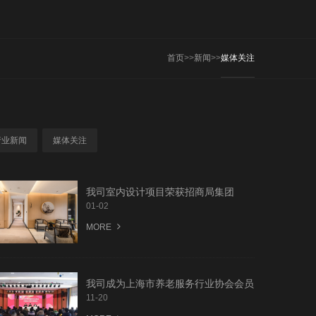
首页
>>
新闻
>>
媒体关注
行业新闻
媒体关注
我司室内设计项目荣获招商局集团
2020年度“匠星杯”“最美模块-最美公建
01-02
精装修奖”
MORE
我司成为上海市养老服务行业协会会员
单位
11-20