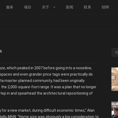
服务
项目
关于
新闻
联系
招聘
s
aze, which peaked in 2007 before going into a nosedive,
 spaces and even grander price tags were practically de
ista master-planned community, had been originally
 the 2,000-square-foot range. It was a plan that no longer
ep in and spearhead the architectural repositioning of
 for a new market, during difficult economic times,” Alan
tells
MHN
. “Home size was obviously a big consideration to