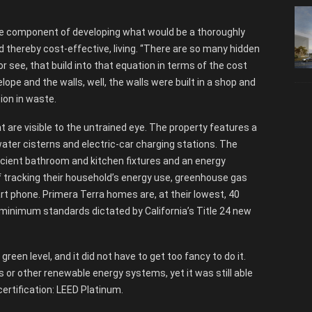
ne component of developing what would be a thoroughly
d thereby cost-effective, living. “There are so many hidden
or see, that build into that equation in terms of the cost
lope and the walls, well, the walls were built in a shop and
ion in waste.
 are visible to the untrained eye. The property features a
ater cisterns and electric-car charging stations. The
ficient bathroom and kitchen fixtures and an energy
f tracking their household’s energy use, greenhouse gas
rt phone. Primera Terra homes are, at their lowest, 40
inimum standards dictated by California’s Title 24 new
green level, and it did not have to get too fancy to do it.
or other renewable energy systems, yet it was still able
certification: LEED Platinum.