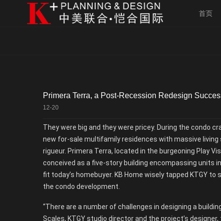
首页
Primera Terra, a Post-Recession Redesign Succes
12-20
They were big and they were pricey. During the condo cr
new for-sale multifamily residences with massive living
rigueur. Primera Terra, located in the burgeoning Play V
conceived as a five-story building encompassing units in
fit today’s homebuyer. KB Home wisely tapped KTGY to st
the condo development.
“There are a number of challenges in designing a building
Scales, KTGY studio director and the project’s designer, 