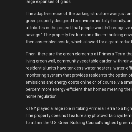
large expanses of glass.
The adaptive reuse of the parking structure was just o
green property designed for environmentally-friendly, an
attributes in the project that people wouldn’t recognize 
savings.” The property features an efficient building enve
then assembled onsite, which allowed for a great reduct
Then, there are the green elements at Primera Terra that
living green wall, community vegetable garden with rainw
residential units have tankless water heaters, water-ef
monitoring system that provides residents the option o
emissions and energy costs online or, of course, via sma
percent more energy-efficient than homes meeting the m
home regulation.
KTGY played a large role in taking Primera Terra to a high 
The property does not feature any photovoltaic systems 
to attain the U.S. Green Building Council’s highest green 