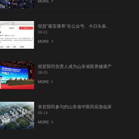
MORE
祝贺“薇安康养”在公众号、今日头条、
搜孤、抖音等网上平台全面上线
09-01
MORE
祝贺我司负责人成为山东省医养健康产
业协会会员
06-05
MORE
恭贺我司参与的山东省中医药应急临床
中心科研规划设计竞赛荣获前两名优胜
05-14
MORE